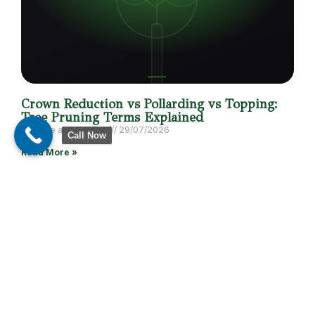
Crown Reduction vs Pollarding vs Topping:
Tree Pruning Terms Explained
DB Tree and Garden
29/07/2026
Call Now
Read More »