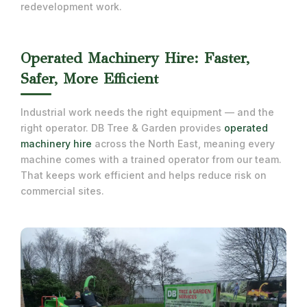
redevelopment work.
Operated Machinery Hire: Faster,
Safer, More Efficient
Industrial work needs the right equipment — and the
right operator. DB Tree & Garden provides
operated
machinery hire
across the North East, meaning every
machine comes with a trained operator from our team.
That keeps work efficient and helps reduce risk on
commercial sites.