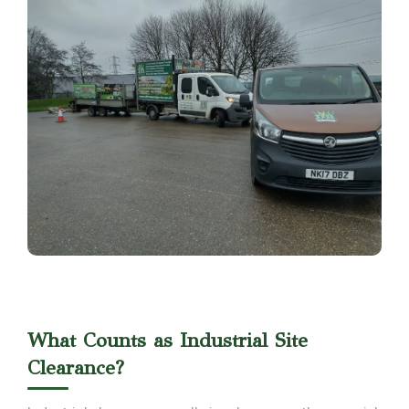
What Counts as Industrial Site
Clearance?