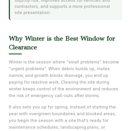
slip/trip risk, improves access for vehicles and
contractors, and supports a more professional
site presentation.
Why Winter is the Best Window for
Clearance
Winter is the season where “small problems” become
“urgent problems”. When debris builds up, routes
narrow, and growth blocks drainage, you end up
paying for reactive work. Clearing the site during
winter keeps control of the environment and reduces
the risk of emergency call-outs after storms.
It also sets you up for spring. Instead of starting the
year with overgrown boundaries and blocked areas,
you begin the season with a site that’s ready for
maintenance schedules, landscaping plans, or