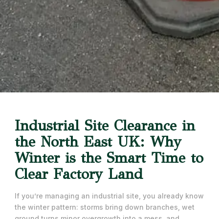
Industrial Site Clearance in
the North East UK: Why
Winter is the Smart Time to
Clear Factory Land
If you’re managing an industrial site, you already know
the winter pattern: storms bring down branches, wet
ground turns minor overgrowth into a mess, and