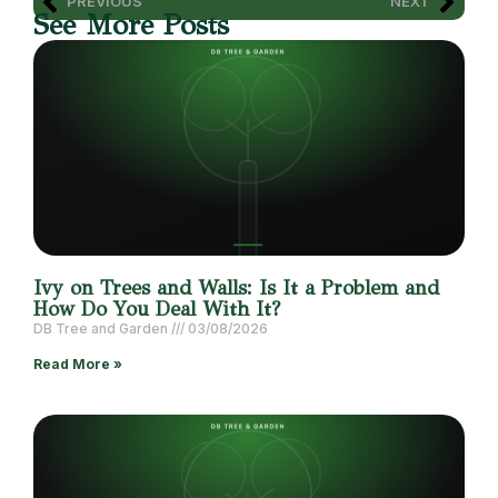
PREVIOUS
NEXT
See More Posts
Ivy on Trees and Walls: Is It a Problem and
How Do You Deal With It?
DB Tree and Garden
03/08/2026
Read More »