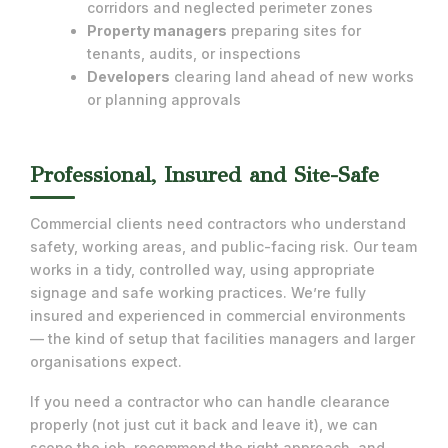
corridors and neglected perimeter zones
Property managers
preparing sites for
tenants, audits, or inspections
Developers
clearing land ahead of new works
or planning approvals
Professional, Insured and Site-Safe
Commercial clients need contractors who understand
safety, working areas, and public-facing risk. Our team
works in a tidy, controlled way, using appropriate
signage and safe working practices. We’re fully
insured and experienced in commercial environments
— the kind of setup that facilities managers and larger
organisations expect.
If you need a contractor who can handle clearance
properly (not just cut it back and leave it), we can
scope the job, recommend the right approach, and