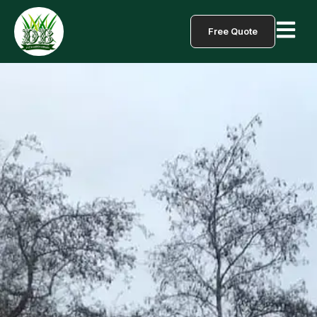
Free Quote