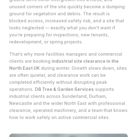
unused corners of the site quickly become a dumping
ground for vegetation and debris. The result is
blocked access, increased safety risk, and a site that
looks neglected — exactly what you don’t want if
you’re preparing for inspections, new tenants,
redevelopment, or spring projects.
That’s why more facilities managers and commercial
clients are booking
industrial site clearance in the
North East UK
during winter. Growth slows down, sites
are often quieter, and clearance work can be
completed efficiently without disrupting peak
operations.
DB Tree & Garden Services
supports
industrial clients across Sunderland, Durham,
Newcastle and the wider North East with professional
clearance, operated machinery, and a team that knows
how to work safely on active commercial sites.