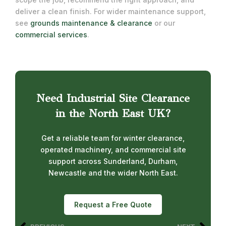
deliver a clean finish. For wider maintenance support,
see
grounds maintenance & clearance
or our
commercial services
.
Need Industrial Site Clearance
in the North East UK?
Get a reliable team for winter clearance,
operated machinery, and commercial site
support across Sunderland, Durham,
Newcastle and the wider North East.
Request a Free Quote