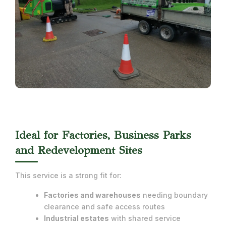
Ideal for Factories, Business Parks
and Redevelopment Sites
This service is a strong fit for:
Factories and warehouses
needing boundary
clearance and safe access routes
Industrial estates
with shared service