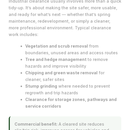
Industrial clearance usually involves more than a quick
tidy-up. It’s about making the site safer, more usable,
and ready for what’s next — whether that’s spring
maintenance, redevelopment, or simply a cleaner,
more professional environment. Typical clearance
work includes:
Vegetation and scrub removal
from
boundaries, unused areas and access routes
Tree and hedge management
to remove
hazards and improve visibility
Chipping and green waste removal
for
cleaner, safer sites
Stump grinding
where needed to prevent
regrowth and trip hazards
Clearance for storage zones, pathways and
service corridors
Commercial benefit:
A cleared site reduces