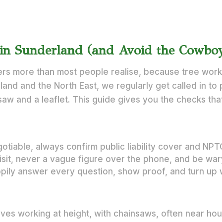
in Sunderland (and Avoid the Cowbo
rs more than most people realise, because tree work 
land and the North East, we regularly get called in to 
saw and a leaflet. This guide gives you the checks that
otiable, always confirm public liability cover and NP
visit, never a vague figure over the phone, and be wa
ppily answer every question, show proof, and turn up 
olves working at height, with chainsaws, often near ho