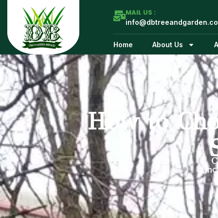
MAIL US :
info@dbtreeandgarden.co
Home
About Us
A
How to Cho
C
Unc