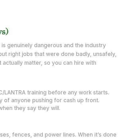
ys)
is genuinely dangerous and the industry
put right jobs that were done badly, unsafely,
 actually matter, so you can hire with
TC/LANTRA training before any work starts.
ry of anyone pushing for cash up front.
when they say they will.
uses, fences, and power lines. When it’s done