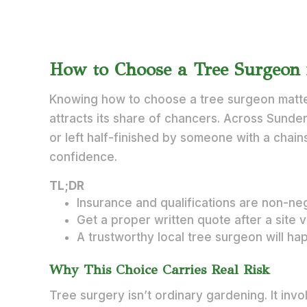
How to Choose a Tree Surgeon 
Knowing how to choose a tree surgeon matte
attracts its share of chancers. Across Sunder
or left half-finished by someone with a chain
confidence.
TL;DR
Insurance and qualifications are non-neg
Get a proper written quote after a site 
A trustworthy local tree surgeon will ha
Why This Choice Carries Real Risk
Tree surgery isn’t ordinary gardening. It inv