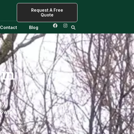
Request A Free
Quote
Contact
Blog
in
r
By
f3wbe